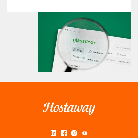
Homepage