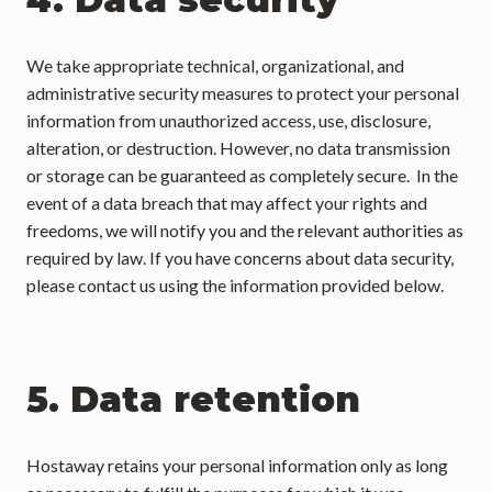
We take appropriate technical, organizational, and 
administrative security measures to protect your personal 
information from unauthorized access, use, disclosure, 
alteration, or destruction. However, no data transmission 
or storage can be guaranteed as completely secure.  In the 
event of a data breach that may affect your rights and 
freedoms, we will notify you and the relevant authorities as 
required by law. If you have concerns about data security, 
please contact us using the information provided below.
5. Data retention
Hostaway retains your personal information only as long 