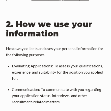
2. How we use your 
information
Hostaway collects and uses your personal information for 
the following purposes:
Evaluating Applications: To assess your qualifications, 
experience, and suitability for the position you applied 
for.
Communication: To communicate with you regarding 
your application status, interviews, and other 
recruitment-related matters.