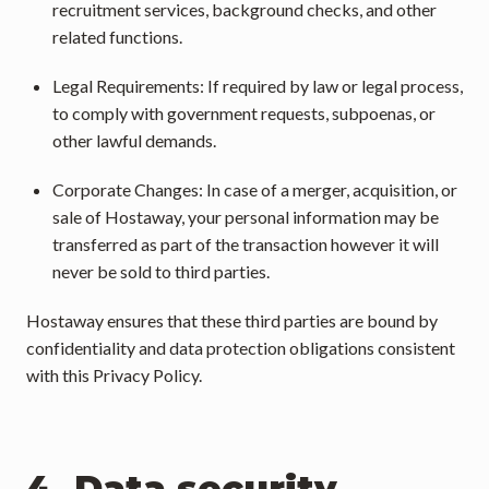
recruitment services, background checks, and other 
related functions.
Legal Requirements: If required by law or legal process, 
to comply with government requests, subpoenas, or 
other lawful demands.
Corporate Changes: In case of a merger, acquisition, or 
sale of Hostaway, your personal information may be 
transferred as part of the transaction however it will 
never be sold to third parties.
Hostaway ensures that these third parties are bound by 
confidentiality and data protection obligations consistent 
with this Privacy Policy.
4. Data security