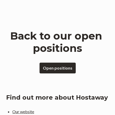
Back to our open 
positions
Open positions
Find out more about Hostaway
Our website