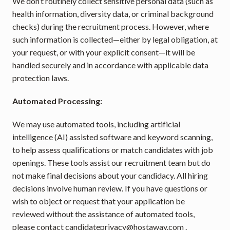
We don’t routinely collect sensitive personal data (such as 
health information, diversity data, or criminal background 
checks) during the recruitment process. However, where 
such information is collected—either by legal obligation, at 
your request, or with your explicit consent—it will be 
handled securely and in accordance with applicable data 
protection laws.
Automated Processing:
We may use automated tools, including artificial 
intelligence (AI) assisted software and keyword scanning, 
to help assess qualifications or match candidates with job 
openings. These tools assist our recruitment team but do 
not make final decisions about your candidacy. All hiring 
decisions involve human review. If you have questions or 
wish to object or request that your application be 
reviewed without the assistance of automated tools, 
please contact 
candidateprivacy@hostaway.com
 .