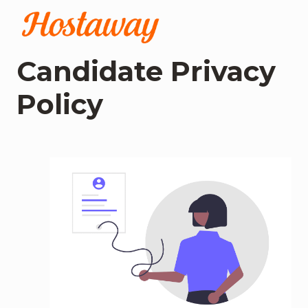
Skip
to
Homepage
content
Candidate Privacy 
Policy