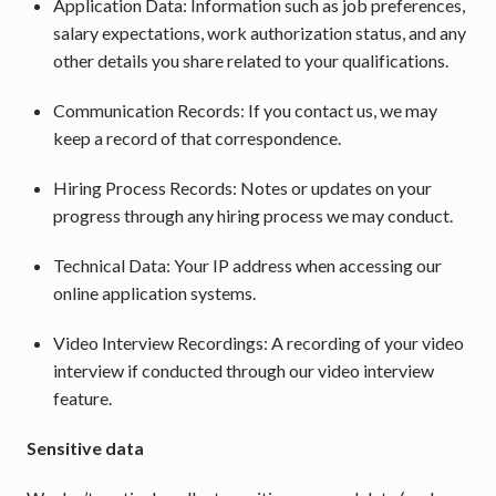
Application Data: Information such as job preferences, 
salary expectations, work authorization status, and any 
other details you share related to your qualifications.
Communication Records: If you contact us, we may 
keep a record of that correspondence.
Hiring Process Records: Notes or updates on your 
progress through any hiring process we may conduct.
Technical Data: Your IP address when accessing our 
online application systems.
Video Interview Recordings: A recording of your video 
interview if conducted through our video interview 
feature.
﻿Sensitive data 