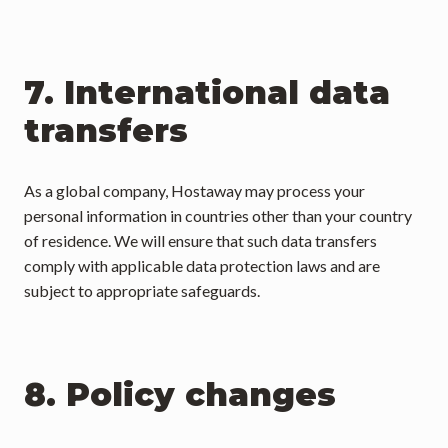
7. International data 
transfers
As a global company, Hostaway may process your 
personal information in countries other than your country 
of residence. We will ensure that such data transfers 
comply with applicable data protection laws and are 
subject to appropriate safeguards.
8. Policy changes