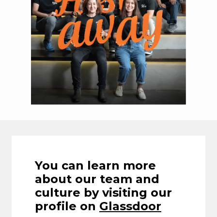
You can learn more 
about our team and 
culture by visiting our 
profile on 
Glassdoor