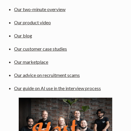
Our two-minute overview
Our product video
Our blog
Our customer case studies
Our marketplace
Our advice on recruitment scams
Our guide on AI use in the interview process