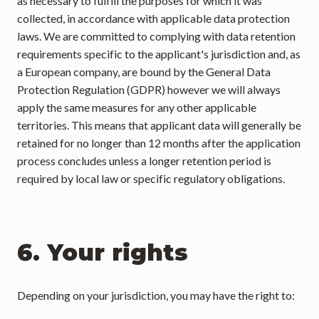
as necessary to fulfill the purposes for which it was 
collected, in accordance with applicable data protection 
laws. We are committed to complying with data retention 
requirements specific to the applicant's jurisdiction and, as 
a European company, are bound by the General Data 
Protection Regulation (GDPR) however we will always 
apply the same measures for any other applicable 
territories. This means that applicant data will generally be 
retained for no longer than 12 months after the application 
process concludes unless a longer retention period is 
required by local law or specific regulatory obligations.
6. Your rights
Depending on your jurisdiction, you may have the right to: