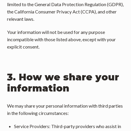
limited to the General Data Protection Regulation (GDPR), 
the California Consumer Privacy Act (CCPA), and other 
relevant laws.
Your information will not be used for any purpose 
incompatible with those listed above, except with your 
explicit consent.
3. How we share your 
information
We may share your personal information with third parties 
in the following circumstances:
Service Providers: Third-party providers who assist in 