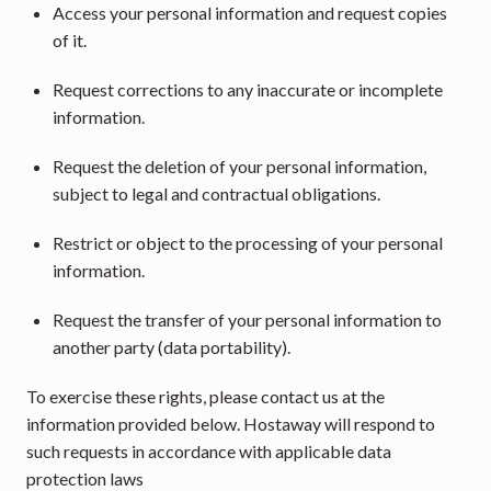
Access your personal information and request copies 
of it.
Request corrections to any inaccurate or incomplete 
information.
Request the deletion of your personal information, 
subject to legal and contractual obligations.
Restrict or object to the processing of your personal 
information.
Request the transfer of your personal information to 
another party (data portability).
To exercise these rights, please contact us at the 
information provided below. Hostaway will respond to 
such requests in accordance with applicable data 
protection laws