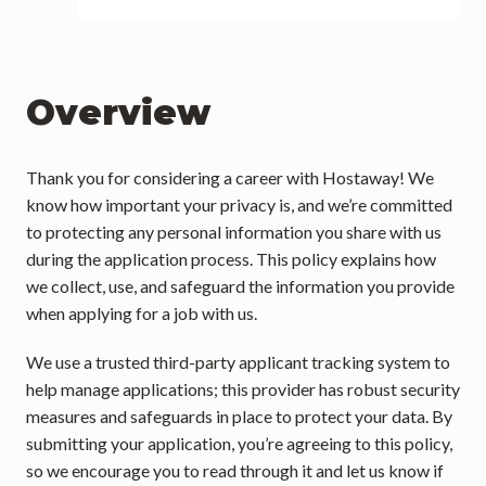
Overview
Thank you for considering a career with Hostaway! We 
know how important your privacy is, and we’re committed 
to protecting any personal information you share with us 
during the application process. This policy explains how 
we collect, use, and safeguard the information you provide 
when applying for a job with us.
We use a trusted third-party applicant tracking system to 
help manage applications; this provider has robust security 
measures and safeguards in place to protect your data. By 
submitting your application, you’re agreeing to this policy, 
so we encourage you to read through it and let us know if 