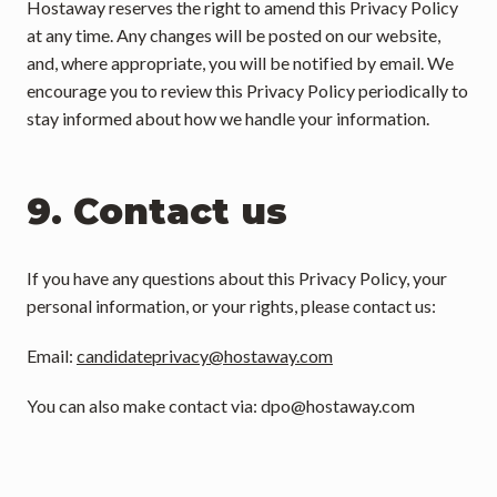
Hostaway reserves the right to amend this Privacy Policy 
at any time. Any changes will be posted on our website, 
and, where appropriate, you will be notified by email. We 
encourage you to review this Privacy Policy periodically to 
stay informed about how we handle your information.
9. Contact us
If you have any questions about this Privacy Policy, your 
personal information, or your rights, please contact us:
Email: 
candidateprivacy@hostaway.com
You can also make contact via: 
dpo@hostaway.com