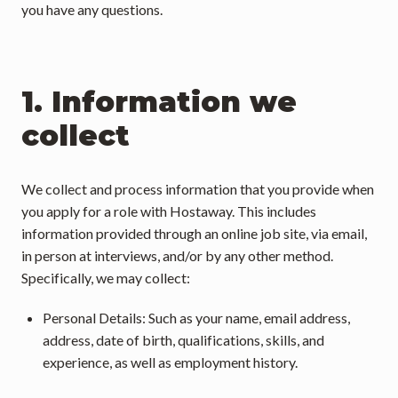
you have any questions.
1. Information we 
collect
We collect and process information that you provide when 
you apply for a role with Hostaway. This includes 
information provided through an online job site, via email, 
in person at interviews, and/or by any other method. 
Specifically, we may collect:
Personal Details: Such as your name, email address, 
address, date of birth, qualifications, skills, and 
experience, as well as employment history.