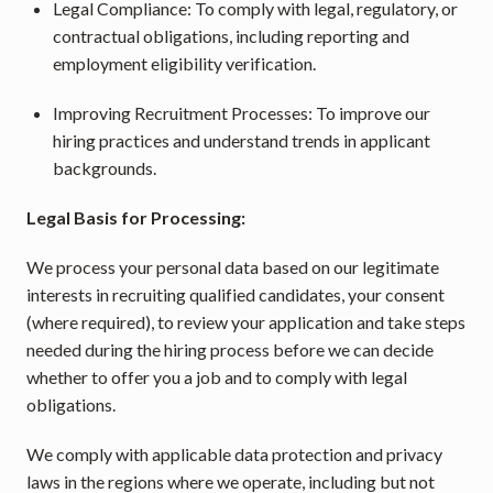
Legal Compliance: To comply with legal, regulatory, or 
contractual obligations, including reporting and 
employment eligibility verification.
Improving Recruitment Processes: To improve our 
hiring practices and understand trends in applicant 
backgrounds.
Legal Basis for Processing:
We process your personal data based on our legitimate 
interests in recruiting qualified candidates, your consent 
(where required), to review your application and take steps 
needed during the hiring process before we can decide 
whether to offer you a job and to comply with legal 
obligations.
We comply with applicable data protection and privacy 
laws in the regions where we operate, including but not 